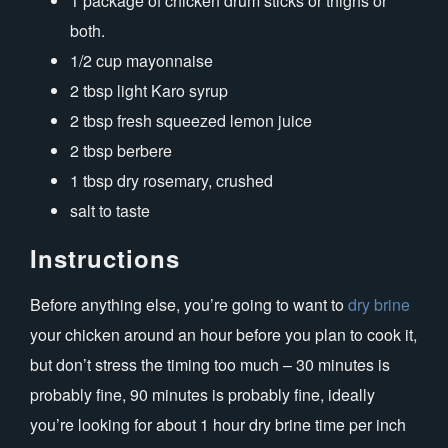
1 package of chicken drum sticks or thighs or
both.
1/2 cup mayonnaise
2 tbsp light Karo syrup
2 tbsp fresh squeezed lemon juice
2 tbsp berbere
1 tbsp dry rosemary, crushed
salt to taste
Instructions
Before anything else, you’re going to want to
dry brine
your chicken around an hour before you plan to cook it,
but don’t stress the timing too much – 30 minutes is
probably fine, 90 minutes is probably fine, ideally
you’re looking for about 1 hour dry brine time per inch