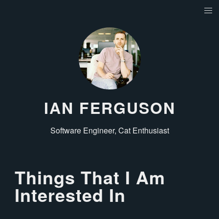
IAN FERGUSON
Software Engineer, Cat Enthusiast
Things That I Am
Interested In