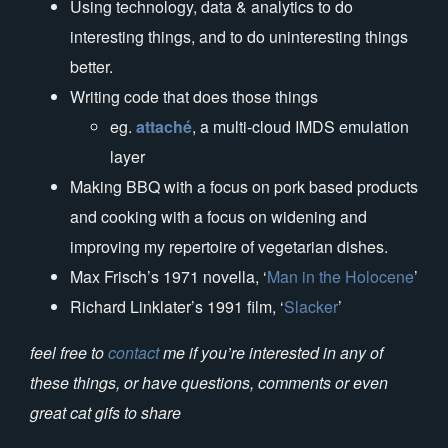
Using technology, data & analytics to do
interesting things, and to do uninteresting things
better.
Writing code that does those things
eg.
attaché
, a multi-cloud IMDS emulation
layer
Making BBQ with a focus on pork based products
and cooking with a focus on widening and
improving my repertoire of vegetarian dishes.
Max Frisch’s 1971 novella, ‘
Man in the Holocene
’
Richard Linklater’s 1991 film, ‘
Slacker
’
feel free to
contact
me if you’re interested in any of
these things, or have questions, comments or even
great cat gifs to share