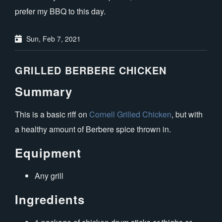
prefer my BBQ to this day.
Sun, Feb 7, 2021
GRILLED BERBERE CHICKEN
Summary
This is a basic riff on
Cornell Grilled Chicken
, but with
a healthy amount of Berbere spice thrown in.
Equipment
Any grill
Ingredients