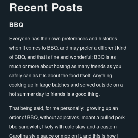
Recent Posts
BBQ
Everyone has their own preferences and histories
when it comes to BBQ, and may prefer a different kind
of BBQ, and that is fine and wonderful: BBQ is as
much or more about hosting as many friends as you
safely can as it is about the food itself. Anything
cooking up in large batches and served outside on a
hot summer day to friends is a good thing.
That being said, for me personally:, growing up an
order of BBQ, without adjectives, meant a pulled pork
bbq sandwich, likely with cole slaw and a eastern
Carolina style sauce or mop on it, and this is how I